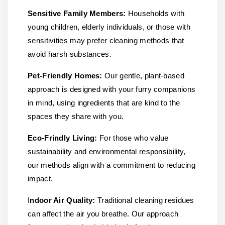
Sensitive Family Members:
Households with
young children, elderly individuals, or those with
sensitivities may prefer cleaning methods that
avoid harsh substances.
Pet-Friendly Homes:
Our gentle, plant-based
approach is designed with your furry companions
in mind, using ingredients that are kind to the
spaces they share with you.
Eco-Frindly Living:
For those who value
sustainability and environmental responsibility,
our methods align with a commitment to reducing
impact.
I
ndoor Air Quality:
Traditional cleaning residues
can affect the air you breathe. Our approach