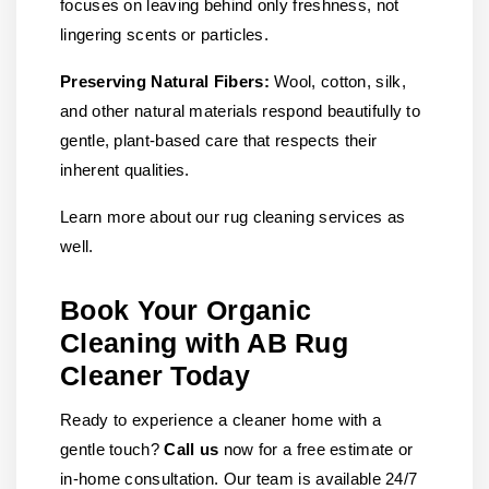
focuses on leaving behind only freshness, not
lingering scents or particles.
Preserving Natural Fibers:
Wool, cotton, silk,
and other natural materials respond beautifully to
gentle, plant-based care that respects their
inherent qualities.
Learn more about our rug cleaning services as
well.
Book Your Organic
Cleaning with AB Rug
Cleaner Today
Ready to experience a cleaner home with a
gentle touch?
Call us
now for a free estimate or
in-home consultation. Our team is available 24/7