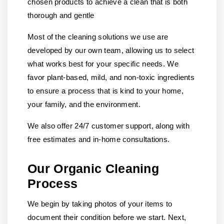
chosen products to achieve a clean that is both
thorough and gentle
Most of the cleaning solutions we use are
developed by our own team, allowing us to select
what works best for your specific needs. We
favor plant-based, mild, and non-toxic ingredients
to ensure a process that is kind to your home,
your family, and the environment.
We also offer 24/7 customer support, along with
free estimates and in-home consultations.
Our Organic Cleaning
Process
We begin by taking photos of your items to
document their condition before we start. Next,