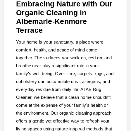
Embracing Nature with Our
Organic Cleaning in
Albemarle-Kenmore
Terrace
Your home is your sanctuary, a place where
comfort, health, and peace of mind come
together. The surfaces you walk on, rest on, and
breathe near play a significant role in your
family's well-being. Over time, carpets, rugs, and
upholstery can accumulate dust, allergens, and
everyday residue from daily life. At AB Rug
Cleaner, we believe that a clean home shouldn't
come at the expense of your family's health or
the environment. Our organic cleaning approach
offers a gentle yet effective way to refresh your
living spaces using nature-inspired methods that