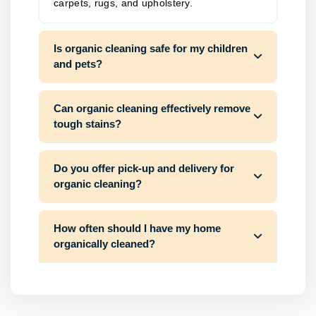
carpets, rugs, and upholstery.
Is organic cleaning safe for my children
and pets?
Can organic cleaning effectively remove
tough stains?
Do you offer pick-up and delivery for
organic cleaning?
How often should I have my home
organically cleaned?