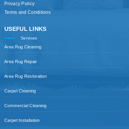
Privacy Policy
Terms and Conditions
USEFUL LINKS
Services
Area Rug Cleaning
Area Rug Repair
Area Rug Restoration
Carpet Cleaning
Commercial Cleaning
Carpet Installation