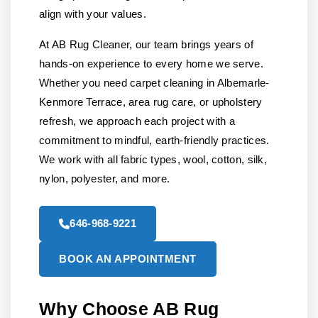
align with your values.
At AB Rug Cleaner, our team brings years of
hands-on experience to every home we serve.
Whether you need carpet cleaning in Albemarle-
Kenmore Terrace, area rug care, or upholstery
refresh, we approach each project with a
commitment to mindful, earth-friendly practices.
We work with all fabric types, wool, cotton, silk,
nylon, polyester, and more.
646-968-9221
BOOK AN APPOINTMENT
Why Choose AB Rug