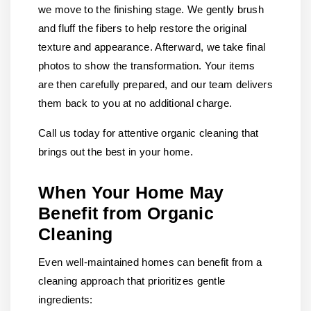
we move to the finishing stage. We gently brush
and fluff the fibers to help restore the original
texture and appearance. Afterward, we take final
photos to show the transformation. Your items
are then carefully prepared, and our team delivers
them back to you at no additional charge.
Call us today for attentive organic cleaning that
brings out the best in your home.
When Your Home May
Benefit from Organic
Cleaning
Even well-maintained homes can benefit from a
cleaning approach that prioritizes gentle
ingredients: