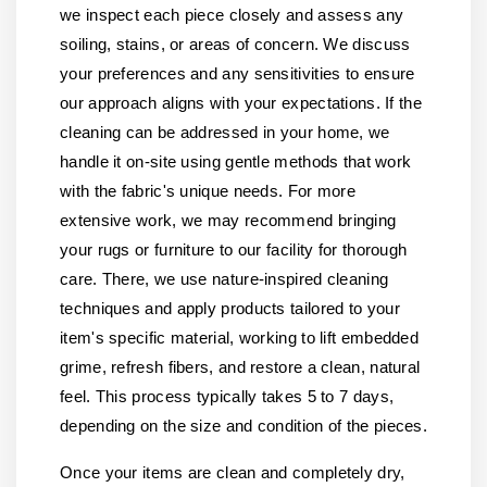
we inspect each piece closely and assess any
soiling, stains, or areas of concern. We discuss
your preferences and any sensitivities to ensure
our approach aligns with your expectations. If the
cleaning can be addressed in your home, we
handle it on-site using gentle methods that work
with the fabric's unique needs. For more
extensive work, we may recommend bringing
your rugs or furniture to our facility for thorough
care. There, we use nature-inspired cleaning
techniques and apply products tailored to your
item's specific material, working to lift embedded
grime, refresh fibers, and restore a clean, natural
feel. This process typically takes 5 to 7 days,
depending on the size and condition of the pieces.
Once your items are clean and completely dry,