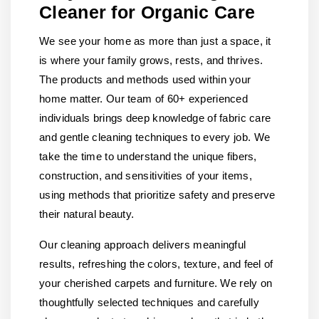
Cleaner for Organic Care
We see your home as more than just a space, it
is where your family grows, rests, and thrives.
The products and methods used within your
home matter. Our team of 60+ experienced
individuals brings deep knowledge of fabric care
and gentle cleaning techniques to every job. We
take the time to understand the unique fibers,
construction, and sensitivities of your items,
using methods that prioritize safety and preserve
their natural beauty.
Our cleaning approach delivers meaningful
results, refreshing the colors, texture, and feel of
your cherished carpets and furniture. We rely on
thoughtfully selected techniques and carefully