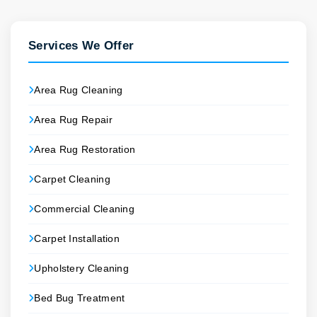
Services We Offer
Area Rug Cleaning
Area Rug Repair
Area Rug Restoration
Carpet Cleaning
Commercial Cleaning
Carpet Installation
Upholstery Cleaning
Bed Bug Treatment