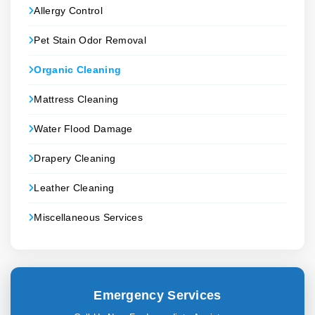
Allergy Control
Pet Stain Odor Removal
Organic Cleaning
Mattress Cleaning
Water Flood Damage
Drapery Cleaning
Leather Cleaning
Miscellaneous Services
Emergency Services