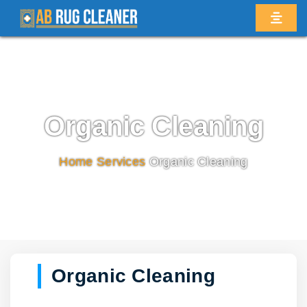
Organic Cleaning
Home
/
Services
/
Organic Cleaning
Organic Cleaning