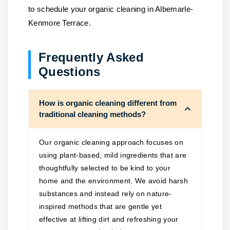
to schedule your organic cleaning in Albemarle-
Kenmore Terrace.
Frequently Asked
Questions
How is organic cleaning different from
traditional cleaning methods?
Our organic cleaning approach focuses on
using plant-based, mild ingredients that are
thoughtfully selected to be kind to your
home and the environment. We avoid harsh
substances and instead rely on nature-
inspired methods that are gentle yet
effective at lifting dirt and refreshing your