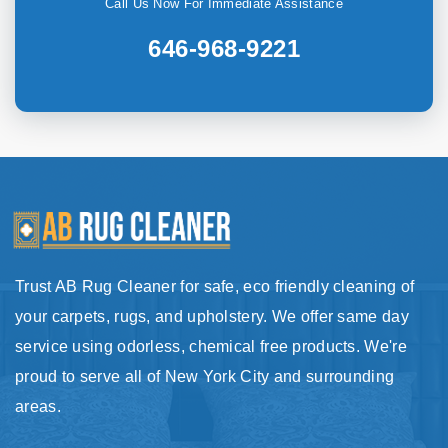
Call Us Now For Immediate Assistance
646-968-9221
Trust AB Rug Cleaner for safe, eco friendly cleaning of
your carpets, rugs, and upholstery. We offer same day
service using odorless, chemical free products. We're
proud to serve all of New York City and surrounding
areas.