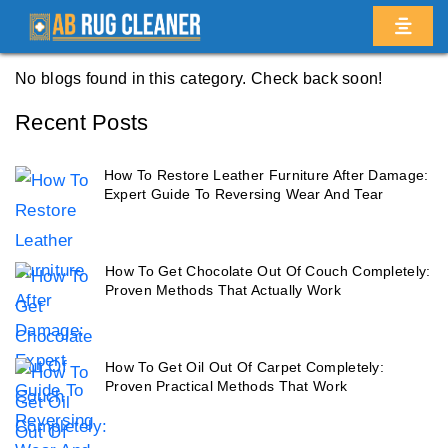
Home
/
Blogs
/ Homecrest
No blogs found in this category. Check back soon!
Recent Posts
How To Restore Leather Furniture After Damage:
Expert Guide To Reversing Wear And Tear
How To Get Chocolate Out Of Couch Completely:
Proven Methods That Actually Work
How To Get Oil Out Of Carpet Completely:
Proven Practical Methods That Work