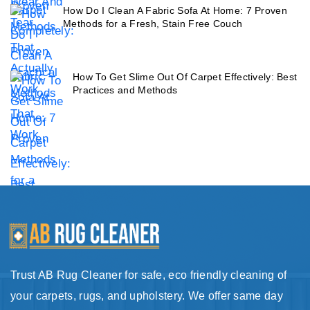
How Do I Clean A Fabric Sofa At Home: 7 Proven
Methods for a Fresh, Stain Free Couch
How To Get Slime Out Of Carpet Effectively: Best
Practices and Methods
Trust AB Rug Cleaner for safe, eco friendly cleaning of
your carpets, rugs, and upholstery. We offer same day