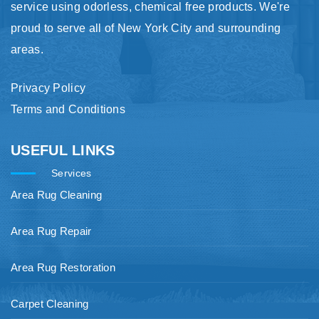
service using odorless, chemical free products. We're
proud to serve all of New York City and surrounding
areas.
Privacy Policy
Terms and Conditions
USEFUL LINKS
Services
Area Rug Cleaning
Area Rug Repair
Area Rug Restoration
Carpet Cleaning